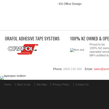
- KG Office Design.
ORAFOL ADHESIVE TAPE SYSTEMS
100% NZ OWNED & OPE
Proud to be:
100% NZ own
operated sinc
MPI certified tr
Phone.
0800 226 369
Email.
sales@acm
Home
Back to top
Site Map
Privacy Policy
Contact Us