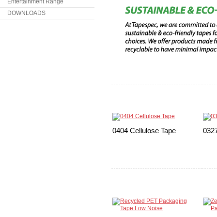
Entertainment Range
DOWNLOADS
0404 Cellulose Tape
0327