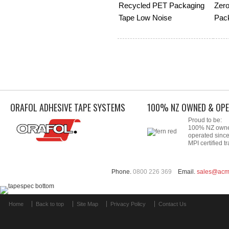
Recycled PET Packaging
Zero
Tape Low Noise
Pac
ORAFOL ADHESIVE TAPE SYSTEMS
100% NZ OWNED & OPE
Proud to be:
100% NZ own
operated sinc
MPI certified tr
Phone.
0800 226 369
Email.
sales@acm
Home
Back to top
Site Map
Privacy Policy
Contact Us