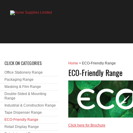
HOME
PRODUCTS
ABOUT US
OU
CLICK ON CATEGORIES
Home
> ECO-Friendly Range
ECO-Friendly Range
Office Stationery Range
Packaging Range
Masking & Film Range
Double-Sided & Mounting
Range
Industrial & Construction Range
Tape Dispenser Range
ECO-Friendly Range
Click here for Brochure
Retail Display Range