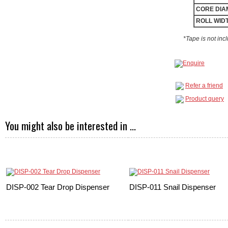
CORE DIA
ROLL WID
*Tape is not inc
Refer a friend
Product query
You might also be interested in ...
DISP-002 Tear Drop Dispenser
DISP-011 Snail Dispenser