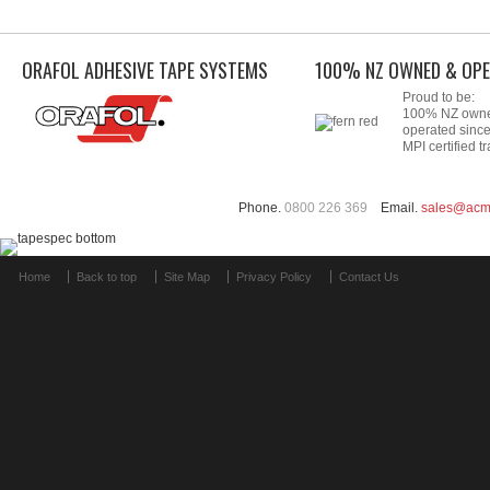
ORAFOL ADHESIVE TAPE SYSTEMS
100% NZ OWNED & OPE
Proud to be:
100% NZ own
operated sinc
MPI certified tr
Phone.
0800 226 369
Email.
sales@acm
Home
Back to top
Site Map
Privacy Policy
Contact Us