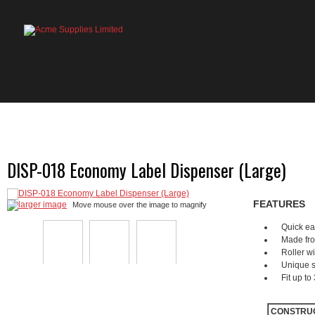
HOME
PRODUCTS
ABOUT US
OU
DISP-018 Economy Label Dispenser (Large)
FEATURES
larger image
Move mouse over the image to magnify
Quick ea
Made from
Roller wi
Unique s
Fit up to
CONSTRU