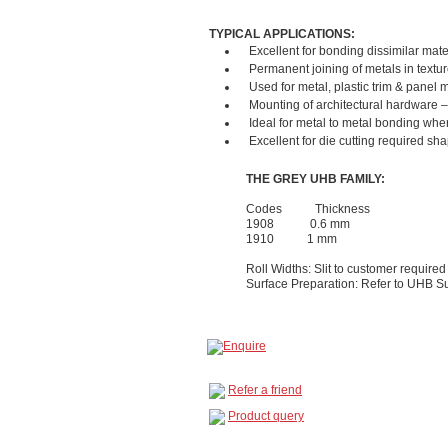
TYPICAL APPLICATIONS:
Excellent for bonding dissimilar mate
Permanent joining of metals in textur
Used for metal, plastic trim & panel
Mounting of architectural hardware – 
Ideal for metal to metal bonding whe
Excellent for die cutting required sha
THE GREY UHB FAMILY:
Codes Thickness
1908 0.6 mm
1910 1 mm
Roll Widths: Slit to customer required
Surface Preparation: Refer to UHB S
Refer a friend
Product query