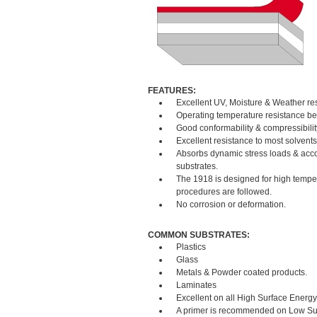
FEATURES:
Excellent UV, Moisture & Weather re
Operating temperature resistance be
Good conformability & compressibilit
Excellent resistance to most solvent
Absorbs dynamic stress loads & acco
substrates.
The 1918 is designed for high tempera
procedures are followed.
No corrosion or deformation.
COMMON SUBSTRATES:
Plastics
Glass
Metals & Powder coated products.
Laminates
Excellent on all High Surface Energy
A primer is recommended on Low Sur