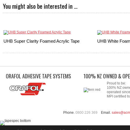
You might also be interested in ...
UHB Super Clarity Foamed Acrylic Tape
UHB White Foame
ORAFOL ADHESIVE TAPE SYSTEMS
100% NZ OWNED & OPE
Proud to be:
100% NZ own
operated sinc
MPI certified tr
Phone.
0800 226 369
Email.
sales@acm