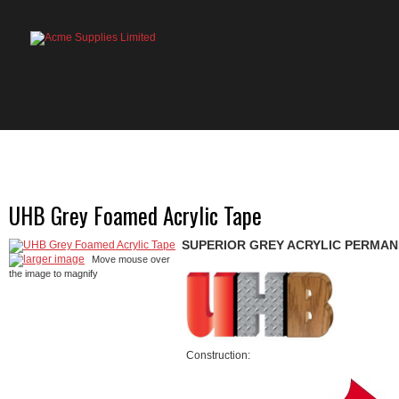
HOME
PRODUCTS
ABOUT US
OU
UHB Grey Foamed Acrylic Tape
SUPERIOR GREY ACRYLIC PERMAN
larger image
Move mouse over
the image to magnify
Construction: