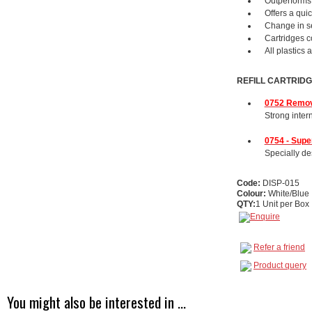
Outperforms 
Offers a qui
Change in se
Cartridges c
All plastics 
REFILL CARTRID
0752 Remov
Strong inter
0754 - Sup
Specially des
Code:
DISP-015
Colour:
White/Blue
QTY:
1 Unit per Box
Refer a friend
Product query
You might also be interested in ...