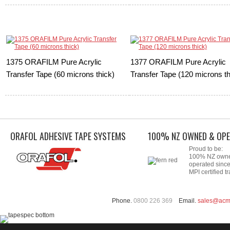
1375 ORAFILM Pure Acrylic
1377 ORAFILM Pure Acrylic
Transfer Tape (60 microns thick)
Transfer Tape (120 microns th
ORAFOL ADHESIVE TAPE SYSTEMS
100% NZ OWNED & OPE
Proud to be:
100% NZ own
operated sinc
MPI certified tr
Phone.
0800 226 369
Email.
sales@acm