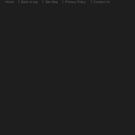
Home
Back to top
Site Map
Privacy Policy
Contact Us