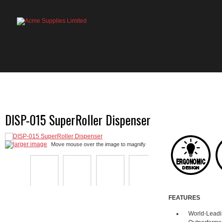
HOME
PRODUCTS
ABOUT US
OU
DISP-015 SuperRoller Dispenser
larger image
Move mouse over the image to magnify
FEATURES
World-Leadi