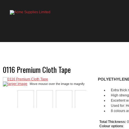
HOME
PRODUCTS
ABOUT US
OU
0116 Premium Cloth Tape
POLYETHYLENE
larger image
Move mouse over the image to magnify
Extra thick
High streng
Excellent w
Used for: He
8 colours av
Total Thickness:
0
Colour options
: