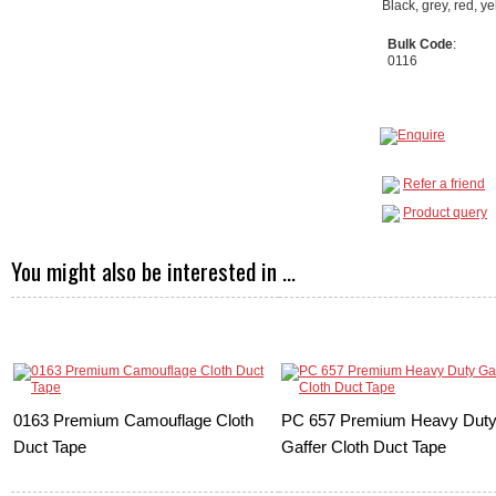
Black, grey, red, y
Bulk Code
:
0116
Refer a friend
Product query
You might also be interested in ...
0163 Premium Camouflage Cloth
PC 657 Premium Heavy Dut
Duct Tape
Gaffer Cloth Duct Tape