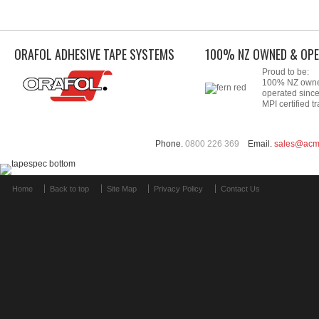
ORAFOL ADHESIVE TAPE SYSTEMS
100% NZ OWNED & OPE
Proud to be:
100% NZ own
operated sinc
MPI certified tr
Phone.
0800 226 369
Email.
sales@acm
Home
Back to top
Site Map
Privacy Policy
Contact Us