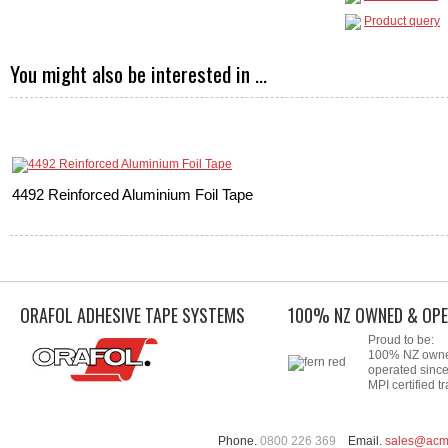
Product query
You might also be interested in ...
4492 Reinforced Aluminium Foil Tape
ORAFOL ADHESIVE TAPE SYSTEMS
100% NZ OWNED & OPE
Proud to be:
100% NZ own
operated sinc
MPI certified tr
Phone.
0800 226 369
Email.
sales@acm