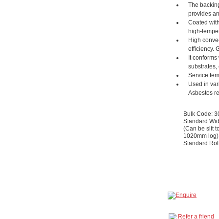
The backing
provides an 
Coated with
high-temper
High convect
efficiency. 
It conforms
substrates, 
Service tem
Used in var
Asbestos r
Bulk Code: 
Standard Wid
(Can be slit t
1020mm log)
Standard Rol
Refer a friend