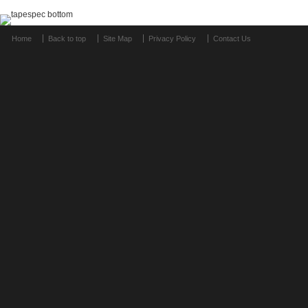
Home
Back to top
Site Map
Privacy Policy
Contact Us