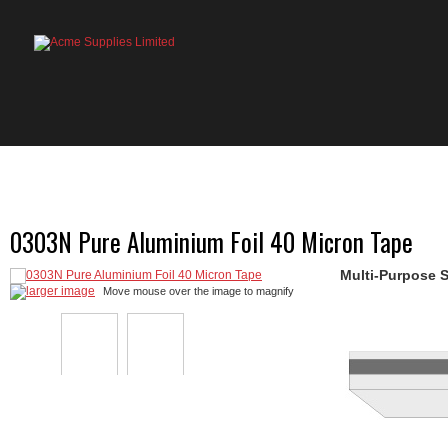
HOME
PRODUCTS
ABOUT US
OU
0303N Pure Aluminium Foil 40 Micron Tape
Multi-Purpose S
larger image
Move mouse over the image to magnify