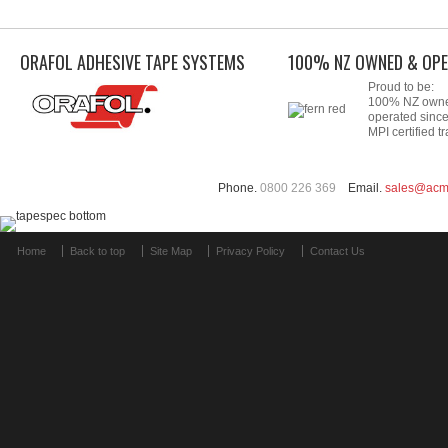
ORAFOL ADHESIVE TAPE SYSTEMS
100% NZ OWNED & OPE
Proud to be:
100% NZ own
operated sinc
MPI certified tr
Phone.
0800 226 369
Email.
sales@acm
Home
Back to top
Site Map
Privacy Policy
Contact Us