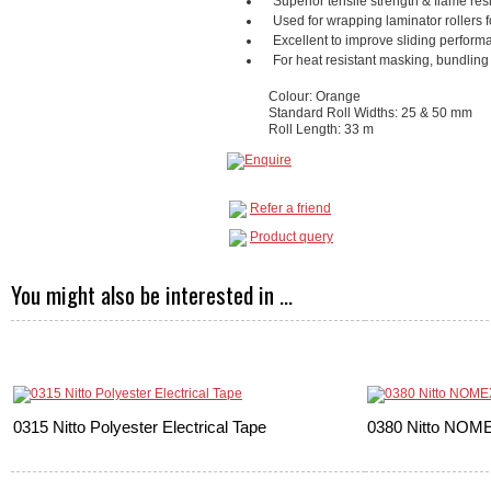
Superior tensile strength & flame re
Used for wrapping laminator rollers fo
Excellent to improve sliding performa
For heat resistant masking, bundling 
Colour: Orange
Standard Roll Widths: 25 & 50 mm
Roll Length: 33 m
Refer a friend
Product query
You might also be interested in ...
0315 Nitto Polyester Electrical Tape
0380 Nitto NOME