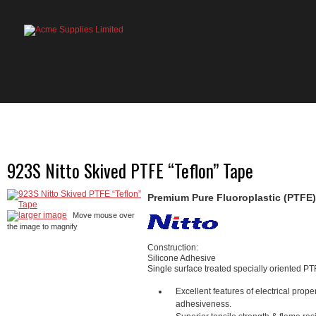
HOME
PRODUCTS
ABOUT US
OU
923S Nitto Skived PTFE “Teflon” Tape
Premium Pure Fluoroplastic (PTFE)
larger image
Move mouse over
the image to magnify
Construction:
Silicone Adhesive
Single surface treated specially oriented PT
Excellent features of electrical prop
adhesiveness.