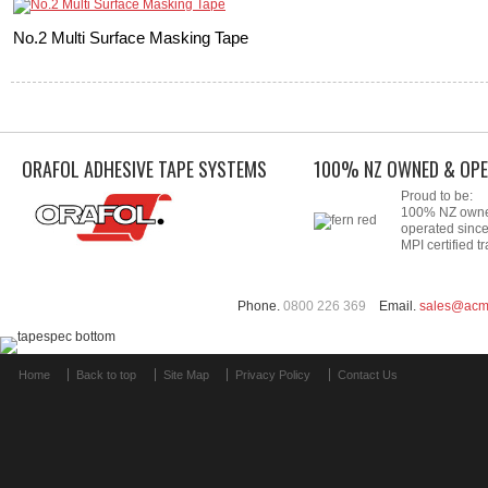
No.2 Multi Surface Masking Tape
ORAFOL ADHESIVE TAPE SYSTEMS
100% NZ OWNED & OPE
Proud to be:
100% NZ own
operated sinc
MPI certified tr
Phone.
0800 226 369
Email.
sales@acm
Home
Back to top
Site Map
Privacy Policy
Contact Us