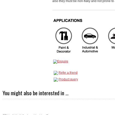
also they must be non-flaky and not prone to 
Refer a friend
Product query
You might also be interested in ...