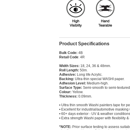
Product Specifications
Bulk Code:
4B
Retail Code
: 4R
Width Sizes:
18, 24, 36 & 48mm.
Roll Length:
50m.
Adhesive:
Long life Acrylic.
Backing:
Ultra-thin special WASHI paper.
Adhesion Level:
Medium-high.
Surface Type:
Semi-smooth to semi-textured
Colour:
Yellow.
Thickness:
0.09mm.
• Ultra thin smooth Washi painters tape for pe
• Excellent for industrial/automotive masking
• 60+ days exterior - UV & weather conditions
• Extra strength Washi paper with flexibility &
*NOTE:
Prior surface testing to assess suitab