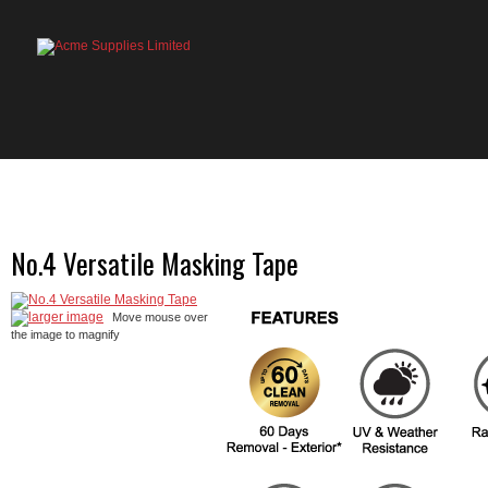
HOME
PRODUCTS
ABOUT US
OU
No.4 Versatile Masking Tape
larger image
Move mouse over
the image to magnify