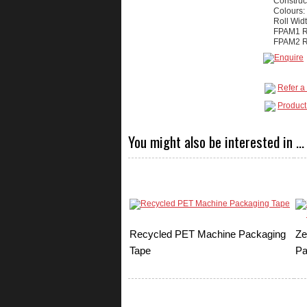
Construc
Colours:
Roll Wid
FPAM1 Ro
FPAM2 Ro
Refer a 
Product
You might also be interested in ...
Recycled PET Machine Packaging
Ze
Tape
Pa