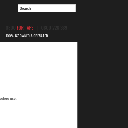
0800
FOR TAPE
| 0800 226 369
100% NZ OWNED & OPERATED
BPIR
CONTACT US
before use.