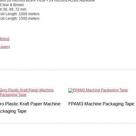
tion:28 microns BOPP FILM + 24 microns Acrylic Adhesive
 Clear & Brown
th:36, 48, 72 mm
ll Length: 1000 meters
ll Length: 1500 meters
friend
 query
ro Plastic Kraft Paper Machine
FPAM3 Machine Packaging Tape
ckaging Tape