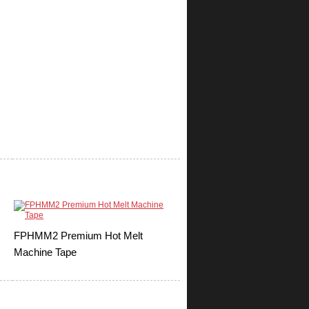
FPHMM2 Premium Hot Melt
Machine Tape