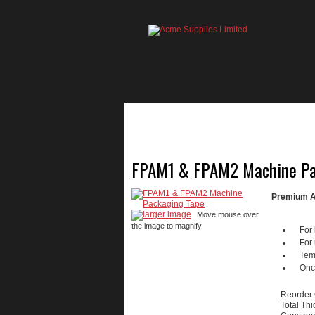
HOME
PRODUCTS
FPAM1 & FPAM2 Machine Pa
Premium A
larger image
Move mouse over
the image to magnify
For 
For
Temp
Once
Reorder
Total Th