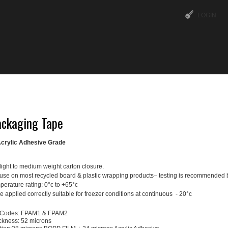
LOGIN
ABOUT US
OUR SERVICES
TIPS & TRICKS
ckaging Tape
crylic Adhesive Grade
light to medium weight carton closure.
 use on most recycled board & plastic wrapping products– testing is recommended 
erature rating: 0°c to +65°c
 applied correctly suitable for freezer conditions at continuous - 20°c
 Codes: FPAM1 & FPAM2
ickness: 52 microns