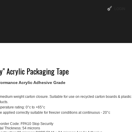
LOGIN
ABOUT US
OUR SERVICES
TIPS & TRICKS
y" Acrylic Packaging Tape
formance Acrylic Adhesive Grade
medium weight carton closure. Suitable for use on recycled carton boards & plasti
ucts.
erature rating: 0°c to +65°c
 applied correctly suitable for freezer conditions at continuous - 20°c
order Code: FPA10 Stop Security
tal Thickness: 54 microns