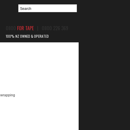
0800
FOR TAPE
| 0800 226 369
100% NZ OWNED & OPERATED
BPIR
CONTACT US
c wrapping