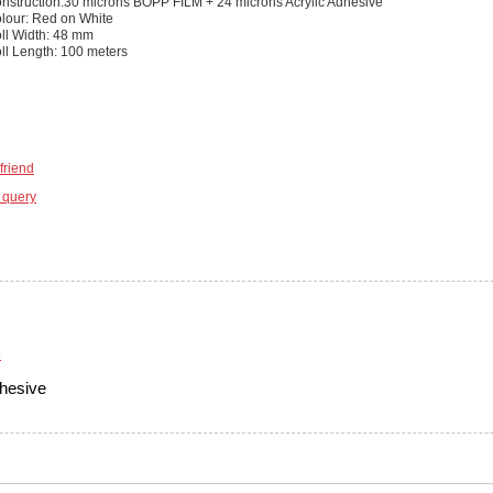
nstruction:30 microns BOPP FILM + 24 microns Acrylic Adhesive
lour: Red on White
ll Width: 48 mm
ll Length: 100 meters
friend
 query
hesive