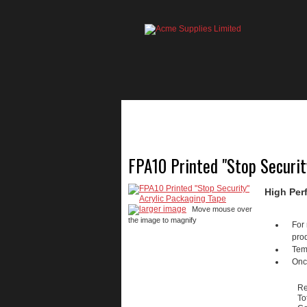
HOME
PRODUCTS
FPA10 Printed "Stop Securit
High Per
larger image
Move mouse over
the image to magnify
For 
prod
Temp
Once
Re
To