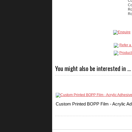
Co
Co
Ro
Ro
Refer a 
Product
You might also be interested in ...
Custom Printed BOPP Film - Acrylic Ad