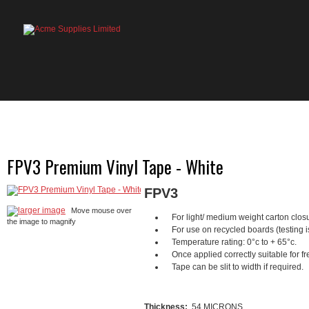
HOME
PRODUCTS
ABOUT US
OU
FPV3 Premium Vinyl Tape - White
FPV3
larger image
Move mouse over
For light/ medium weight carton clos
the image to magnify
For use on recycled boards (testing 
Temperature rating: 0°c to + 65°c.
Once applied correctly suitable for fr
Tape can be slit to width if required.
Thickness:
54 MICRONS