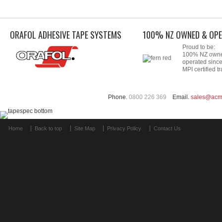
ORAFOL ADHESIVE TAPE SYSTEMS
100% NZ OWNED & OPE
Proud to be:
100% NZ own
operated sinc
MPI certified tr
Phone.
0800 226 369
Email.
sales@acm
Home
Back to top
Site Map
Privacy Policy
Contact Us