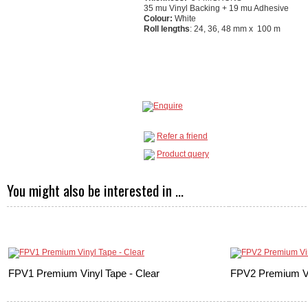
35 mu Vinyl Backing + 19 mu Adhesive
Colour:
White
Roll lengths
: 24, 36, 48 mm x 100 m
Refer a friend
Product query
You might also be interested in ...
FPV1 Premium Vinyl Tape - Clear
FPV2 Premium Vi